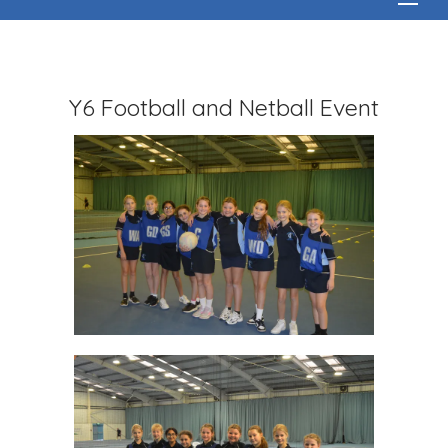
Y6 Football and Netball Event