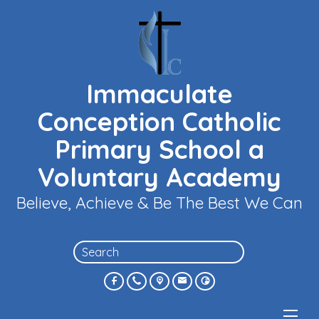
Immaculate
Conception Catholic
Primary School a
Voluntary Academy
Believe, Achieve & Be The Best We Can